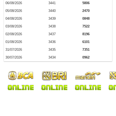
06/08/2026
3441
5806
05/08/2026
3440
2470
04/08/2026
3439
0848
03/08/2026
3438
7522
02/08/2026
3437
8196
01/08/2026
3436
6101
31/07/2026
3435
7351
30/07/2026
3434
0962