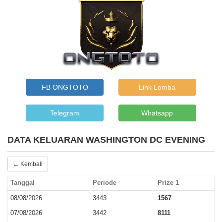
FB ONGTOTO
Link Lomba
Telegram
Whatsapp
DATA KELUARAN WASHINGTON DC EVENING
← Kembali
Tanggal
Periode
Prize 1
08/08/2026
3443
1567
07/08/2026
3442
8111