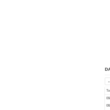
D
←
Ta
09
08