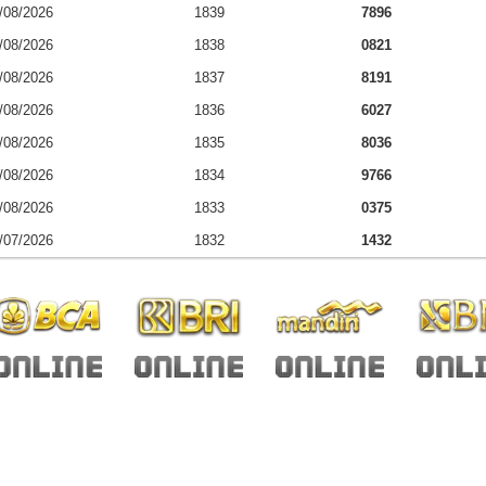
/08/2026
1839
7896
/08/2026
1838
0821
/08/2026
1837
8191
/08/2026
1836
6027
/08/2026
1835
8036
/08/2026
1834
9766
/08/2026
1833
0375
/07/2026
1832
1432