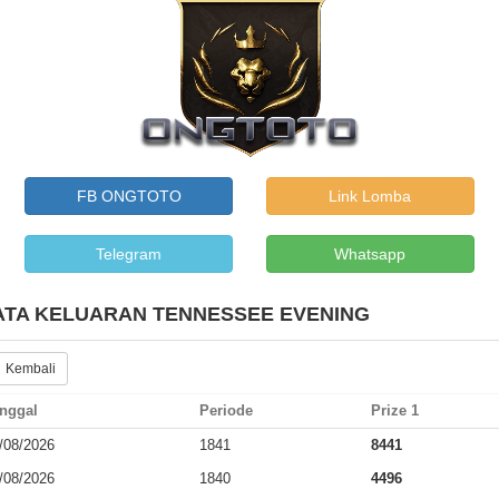
FB ONGTOTO
Link Lomba
Telegram
Whatsapp
ATA KELUARAN TENNESSEE EVENING
 Kembali
nggal
Periode
Prize 1
/08/2026
1841
8441
/08/2026
1840
4496