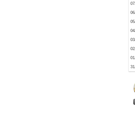
07
06
05
04
03
02
01
31