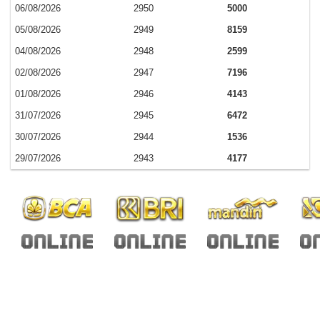
06/08/2026
2950
5000
05/08/2026
2949
8159
04/08/2026
2948
2599
02/08/2026
2947
7196
01/08/2026
2946
4143
31/07/2026
2945
6472
30/07/2026
2944
1536
29/07/2026
2943
4177