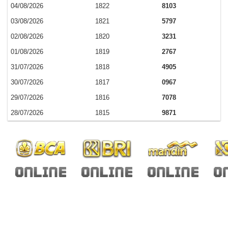
04/08/2026
1822
8103
03/08/2026
1821
5797
02/08/2026
1820
3231
01/08/2026
1819
2767
31/07/2026
1818
4905
30/07/2026
1817
0967
29/07/2026
1816
7078
28/07/2026
1815
9871