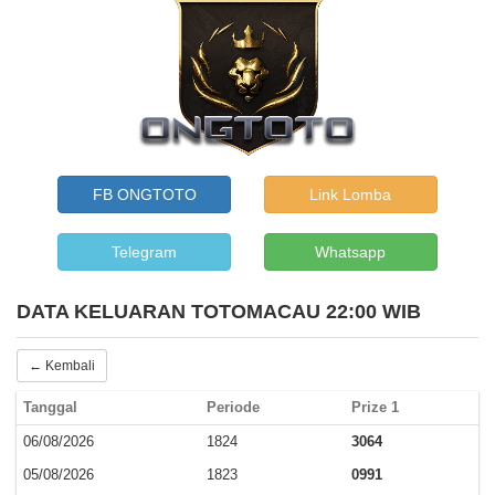
FB ONGTOTO
Link Lomba
Telegram
Whatsapp
DATA KELUARAN TOTOMACAU 22:00 WIB
← Kembali
Tanggal
Periode
Prize 1
06/08/2026
1824
3064
05/08/2026
1823
0991