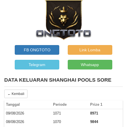
FB ONGTOTO
Link Lomba
Telegram
Whatsapp
DATA KELUARAN SHANGHAI POOLS SORE
← Kembali
Tanggal
Periode
Prize 1
09/08/2026
1071
8971
08/08/2026
1070
9844