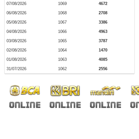
07/08/2026
1069
4672
06/08/2026
1068
2708
05/08/2026
1067
3386
04/08/2026
1066
4963
03/08/2026
1065
3787
02/08/2026
1064
1470
01/08/2026
1063
4085
31/07/2026
1062
2556