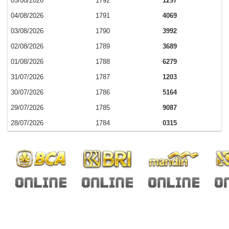
05/08/2026
1792
1297
04/08/2026
1791
4069
03/08/2026
1790
3992
02/08/2026
1789
3689
01/08/2026
1788
6279
31/07/2026
1787
1203
30/07/2026
1786
5164
29/07/2026
1785
9087
28/07/2026
1784
0315