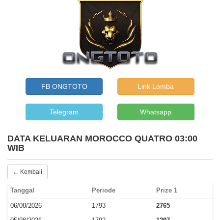
FB ONGTOTO
Link Lomba
Telegram
Whatsapp
DATA KELUARAN MOROCCO QUATRO 03:00
WIB
← Kembali
Tanggal
Periode
Prize 1
06/08/2026
1793
2765