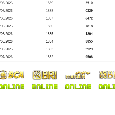
/08/2026
1839
3510
/08/2026
1838
0329
/08/2026
1837
6472
/08/2026
1836
7818
/08/2026
1835
1294
/08/2026
1834
8855
/08/2026
1833
5929
/07/2026
1832
9508