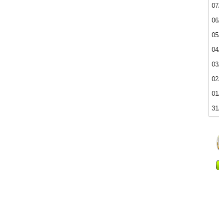
07
06
05
04
03
02
01
31