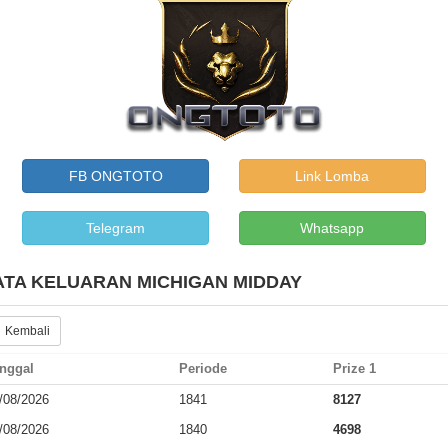
FB ONGTOTO
Link Lomba
Telegram
Whatsapp
ATA KELUARAN MICHIGAN MIDDAY
 Kembali
nggal
Periode
Prize 1
/08/2026
1841
8127
/08/2026
1840
4698