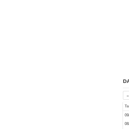
D
←
Ta
09
08