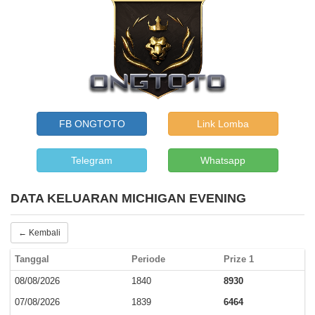
FB ONGTOTO
Link Lomba
Telegram
Whatsapp
DATA KELUARAN MICHIGAN EVENING
← Kembali
Tanggal
Periode
Prize 1
08/08/2026
1840
8930
07/08/2026
1839
6464