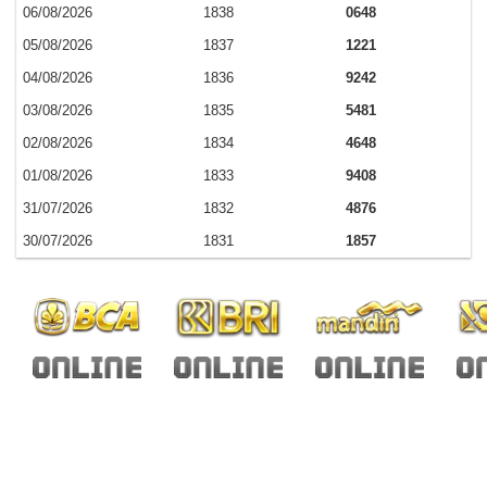
06/08/2026
1838
0648
05/08/2026
1837
1221
04/08/2026
1836
9242
03/08/2026
1835
5481
02/08/2026
1834
4648
01/08/2026
1833
9408
31/07/2026
1832
4876
30/07/2026
1831
1857