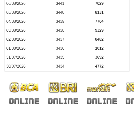
06/08/2026
3441
7029
05/08/2026
3440
8131
04/08/2026
3439
7704
03/08/2026
3438
9329
02/08/2026
3437
8482
01/08/2026
3436
1012
31/07/2026
3435
3692
30/07/2026
3434
4772