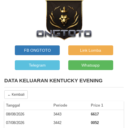
FB ONGTOTO
Link Lomba
Telegram
Whatsapp
DATA KELUARAN KENTUCKY EVENING
← Kembali
Tanggal
Periode
Prize 1
08/08/2026
3443
6617
07/08/2026
3442
0052