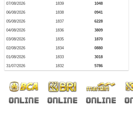
07/08/2026
1839
1048
06/08/2026
1838
0941
05/08/2026
1837
6228
04/08/2026
1836
3809
03/08/2026
1835
1870
02/08/2026
1834
0880
01/08/2026
1833
3018
31/07/2026
1832
5786