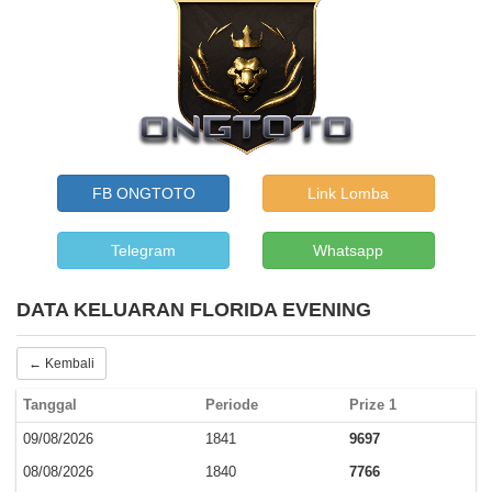
FB ONGTOTO
Link Lomba
Telegram
Whatsapp
DATA KELUARAN FLORIDA EVENING
← Kembali
Tanggal
Periode
Prize 1
09/08/2026
1841
9697
08/08/2026
1840
7766