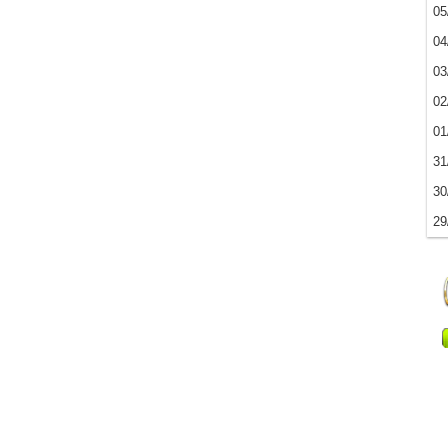
05
04
03
02
01
31
30
29