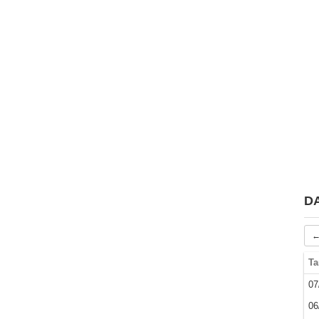
D
←
Ta
07
06