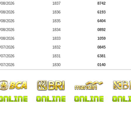
/08/2026
1837
8742
/08/2026
1836
6193
/08/2026
1835
6404
/08/2026
1834
0892
/08/2026
1833
1059
/07/2026
1832
0845
/07/2026
1831
6381
/07/2026
1830
0140