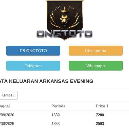
FB ONGTOTO
Link Lomba
Telegram
Whatsapp
ATA KELUARAN ARKANSAS EVENING
 Kembali
nggal
Periode
Prize 1
/08/2026
1839
7280
/08/2026
1838
2593